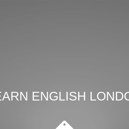
EARN ENGLISH LOND