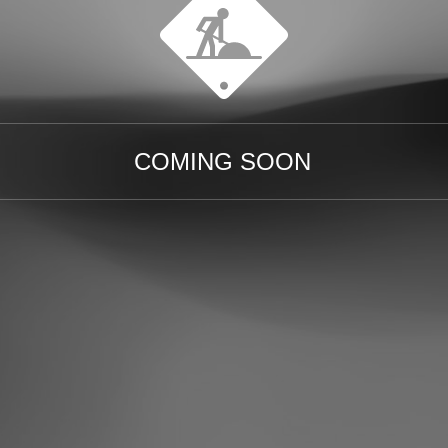
COMING SOON